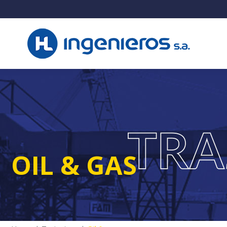
OIL & GAS