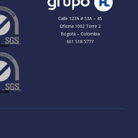
Calle 127A # 53A – 45
Oficina 1002 Torre 2
Bogotá – Colombia
601 518 5777