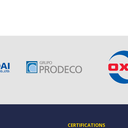
CERTIFICATIONS