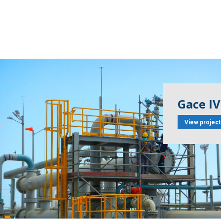
Gace IV
View project