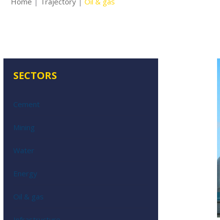
Home
|
Trajectory
|
Oil & gas
SECTORS
Cement
Mining
Water
Energy
Oil & gas
Infrastructure