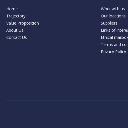
Home
Work with us
Trajectory
Our locations
Value Proposition
Suppliers
About Us
Links of intere
Contact Us
Ethical mailbo
Terms and con
Privacy Policy