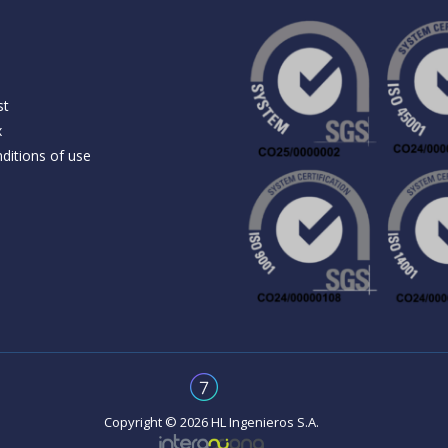
st
x
ditions of use
Copyright © 2026 HL Ingenieros S.A.