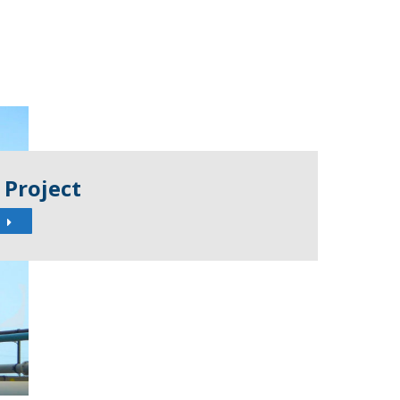
 Project