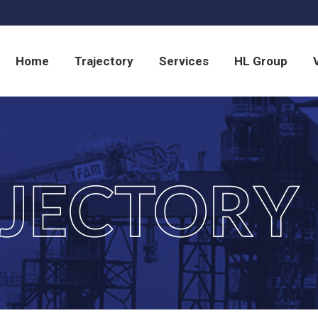
Home
Trajectory
Services
HL Group
Home
Trajectory
Services
HL Group