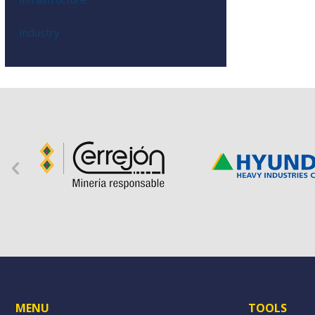
Industry
MENU
TOOLS